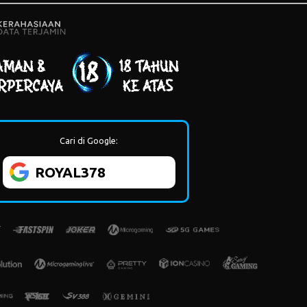
rike
Zodiac Bingo
Cari di Google:
ROYAL378
 Bingo
Burning Pearl Bingo