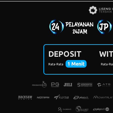
Golden Crab
Ang
DEPOSIT
WI
1 Menit
Rata-Rata
Rata-Ra
Koi Bingo
Shen