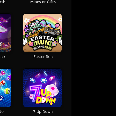
ash
Mines or Gifts
ack
Easter Run
to
7 Up Down