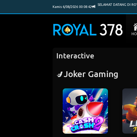
SELAMAT DATANG DI RO
Kamis 6/08/2026 00:08:43
HO
Interactive
Joker Gaming