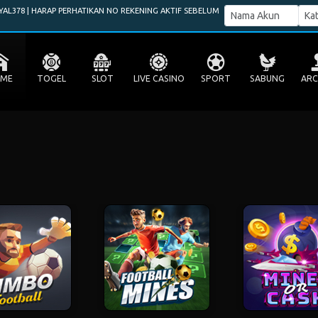
YAL378 | HARAP PERHATIKAN NO REKENING AKTIF SEBELUM MELAKUKAN TRANSAKSI
ME
TOGEL
SLOT
LIVE CASINO
SPORT
SABUNG
ARC