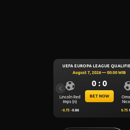
Belangkai
Bac
UEFA EUROPA LEAGUE QUALIFI
August 7, 2026 — 00:00 WIB
0 : 0
Previous
BET NOW
Lincoln Red
Omo
Imps (n)
Nico
-0.75
-0.86
0.75
Virtual Domino QQ
Vir