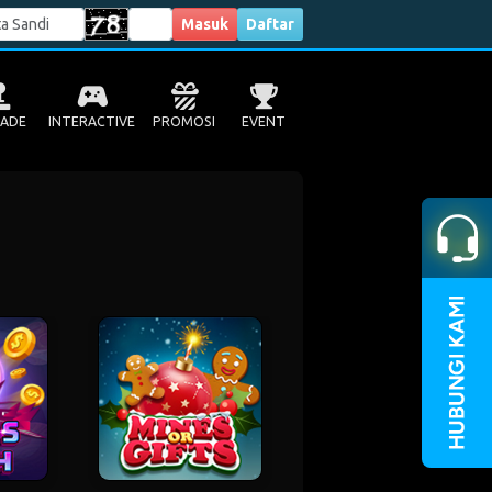
 SALAM HOKY ROYAL378
Masuk
Daftar
ADE
INTERACTIVE
PROMOSI
EVENT