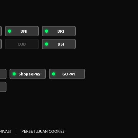
BNI
BRI
BJB
BSI
r
Pok Deng
ShopeePay
GOPAY
ice
Royal Tiger Baccarat
RIVASI
|
PERSETUJUAN COOKIES