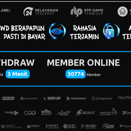
el And Devil
Football Fever
Football St
THDRAW
MEMBER ONLINE
3 Menit
30774
ta
Member
g Xiao Bingo
Caishen Riches Bingo
Chilli Hunter