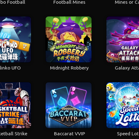
bo Football
Football Mines
Mines or C
linko UFO
Midnight Robbery
Galaxy Att
etball Strike
Baccarat VVIP
Speed Lot