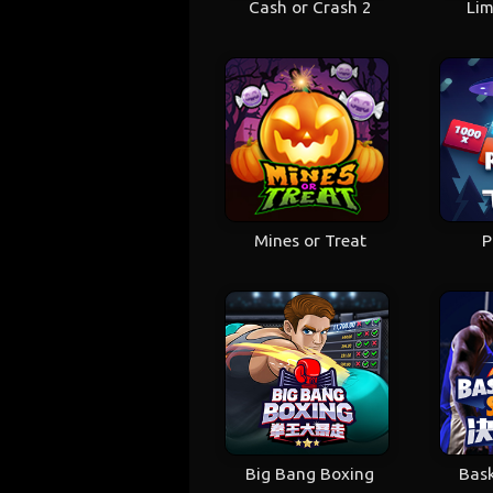
Cash or Crash 2
Lim
Mines or Treat
P
Big Bang Boxing
Bask