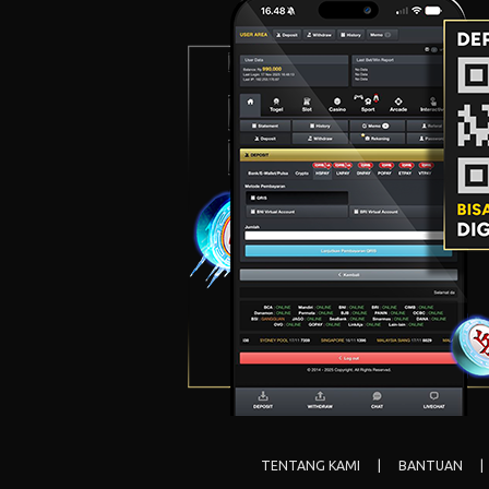
Tai Xiu
Nu
Keno
TENTANG KAMI
|
BANTUAN
|