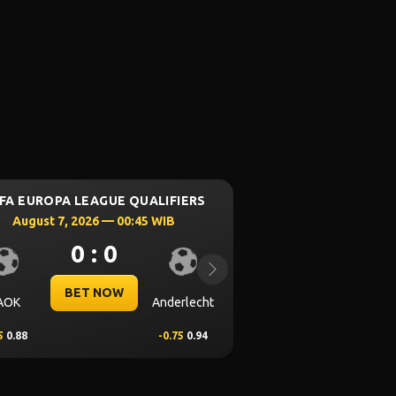
n Bonus
Virtual Tiger
t
Baccarat
FA EUROPA LEAGUE QUALIFIERS
August 7, 2026 — 00:45 WIB
0 : 0
Next
BET NOW
AOK
Anderlecht
5
0.88
-0.75
0.94
arat
Bau Cua