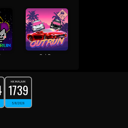
t
Out Run
HK MALAM
4
1739
5/8/2026
el
Fish Prawn Crab