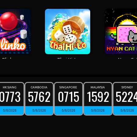
Plinko
Thai Hi-Lo
Nyan Ca
HK SIANG
CAMBODIA
SINGAPORE
MALAYSIA
SYDNEY
0773
5762
0715
1592
522
5/8/2026
5/8/2026
5/8/2026
5/8/2026
5/8/2026
Odds HiLo
Thai Hi Lo
Lucky Whe