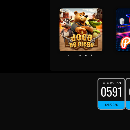
Jogo Do Bicho
TOTO WUHAN
0591
6/8/2026
Cash Or Crash