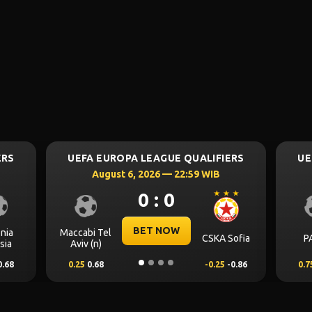
carat Babes
Caribbean Saga
Virtual Drago
Baccara
ERS
UEFA EUROPA LEAGUE QUALIFIERS
UE
August 6, 2026 — 22:59 WIB
0 : 0
BET NOW
nia
Maccabi Tel
CSKA Sofia
P
sia
Aviv (n)
0.68
0.25
0.68
-0.25
-0.86
0.7
tual Roulette
Virtual Sic Bo
Virtual Bacc