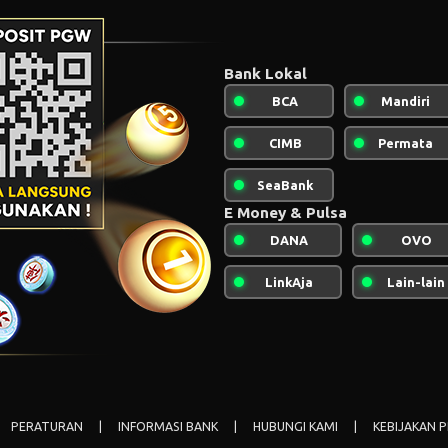
Bank Lokal
BCA
Mandiri
CIMB
Permata
mber Game
Fan Tan
RNG Wa
SeaBank
E Money & Pulsa
DANA
OVO
LinkAja
Lain-lain
Atom
Thunder Blackjack
Thunder D
PERATURAN
|
INFORMASI BANK
|
HUBUNGI KAMI
|
KEBIJAKAN P